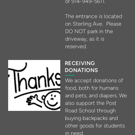
or 914-949-5611.
The entrance is located
on Sterling Ave. Please
DO NOT park in the
driveway, as it is
reserved.
RECEIVING
DONATIONS
We accept donations of
food, both for humans
and pets, and diapers. We
also support the Post
Road School through
buying backpacks and
other goods for students
in need.