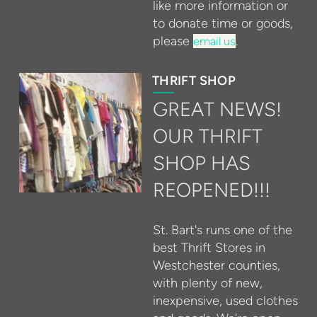
like more information or
to donate time or goods,
please
.
email us
THRIFT SHOP
GREAT NEWS!
OUR THRIFT
SHOP HAS
REOPENED!!!
St. Bart's runs one of the
best Thrift Stores in
Westchester counties,
with plenty of new,
inexpensive, used clothes