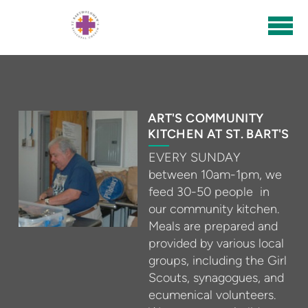
Skip to main content
ART'S COMMUNITY
KITCHEN AT ST. BART'S
EVERY SUNDAY
between 10am-1pm, we
feed 30-50 people in
our community kitchen.
Meals are prepared and
provided by various local
groups, including the Girl
Scouts, synagogues, and
ecumenical volunteers.