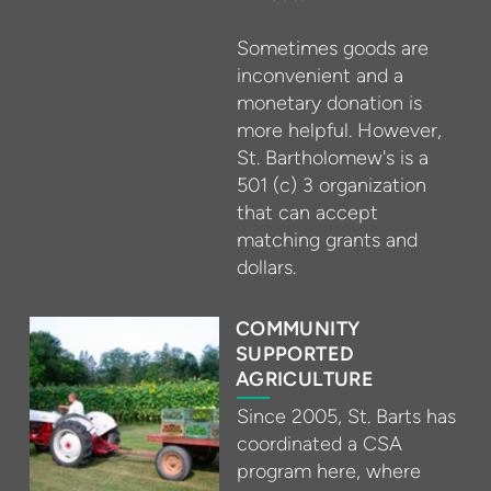
Sometimes goods are
inconvenient and a
monetary donation is
more helpful. However,
St. Bartholomew's is a
501 (c) 3 organization
that can accept
matching grants and
dollars.
COMMUNITY
SUPPORTED
AGRICULTURE
Since 2005, St. Barts has
coordinated a CSA
program here, where