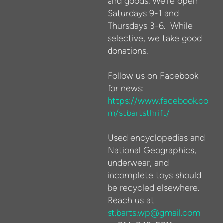
and goods. We're open
Saturdays 9-1 and
Thursdays 3-6. While
selective, we take good
donations.
Follow us on Facebook
for news:
https://www.facebook.co
m/stbartsthrift/
Used encyclopedias and
National Geographics,
underwear, and
incomplete toys should
be recycled elsewhere.
Reach us at
st.barts.wp@gmail.com