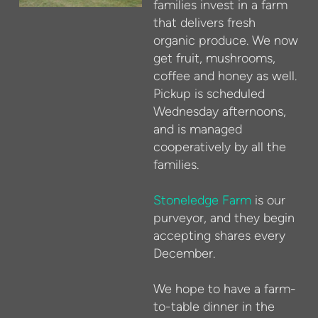
families invest in a farm
that delivers fresh
organic produce. We now
get fruit, mushrooms,
coffee and honey as well.
Pickup is scheduled
Wednesday afternoons,
and is managed
cooperatively by all the
families.
Stoneledge Farm
is our
purveyor, and they begin
accepting shares every
December.
We hope to have a farm-
to-table dinner in the