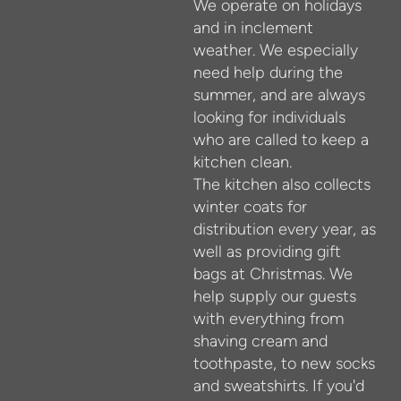
We operate on holidays
and in inclement
weather. We especially
need help during the
summer, and are always
looking for individuals
who are called to keep a
kitchen clean.
The kitchen also collects
winter coats for
distribution every year, as
well as providing gift
bags at Christmas. We
help supply our guests
with everything from
shaving cream and
toothpaste, to new socks
and sweatshirts. If you'd