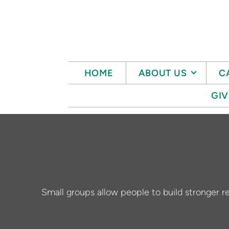
Skip to main content
HOME
ABOUT US
C
GIV
Small groups allow people to build stronger re