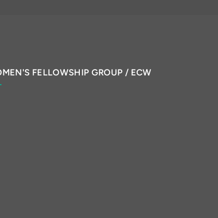
MEN'S FELLOWSHIP GROUP / ECW