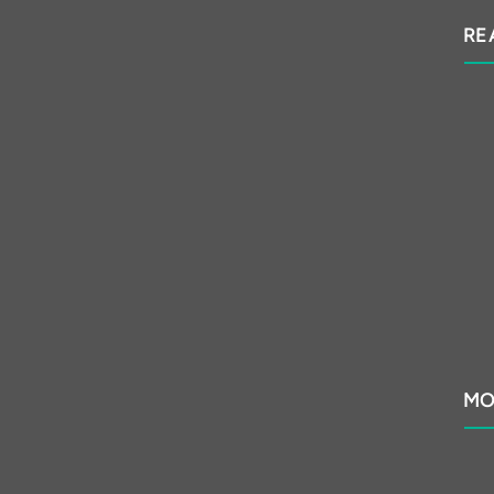
RE
MO