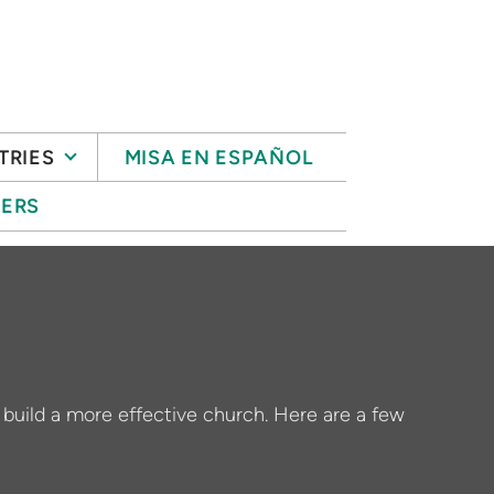
TRIES
MISA EN ESPAÑOL
ERS
o build a more effective church. Here are a few