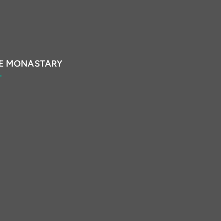
E MONASTARY