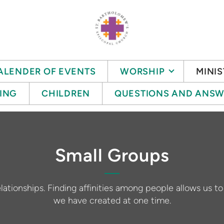
ALENDER OF EVENTS
WORSHIP
MINIS
ING
CHILDREN
QUESTIONS AND ANSW
Small Groups
lationships. Finding affinities among people allows us t
we have created at one time.