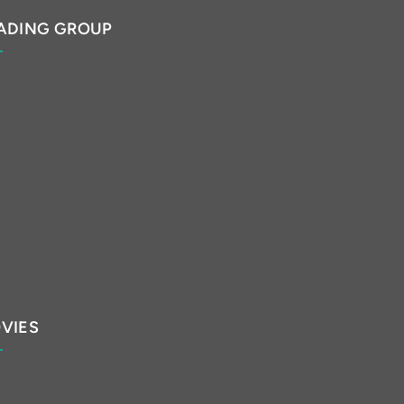
ADING GROUP
VIES