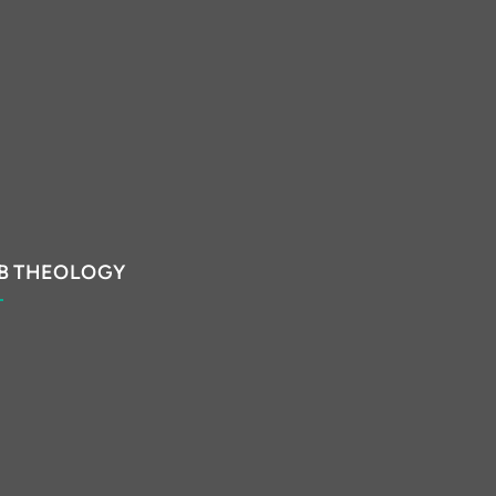
B THEOLOGY